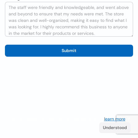
Submit
We use cookies to improve the user experience
learn more
. If
you continue browsing you accept their use.
Understood