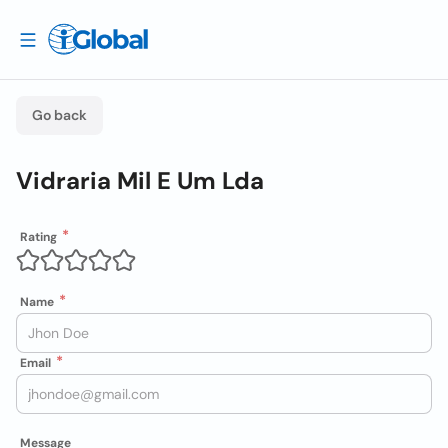
Go back
Vidraria Mil E Um Lda
Rating
Name
Email
Message