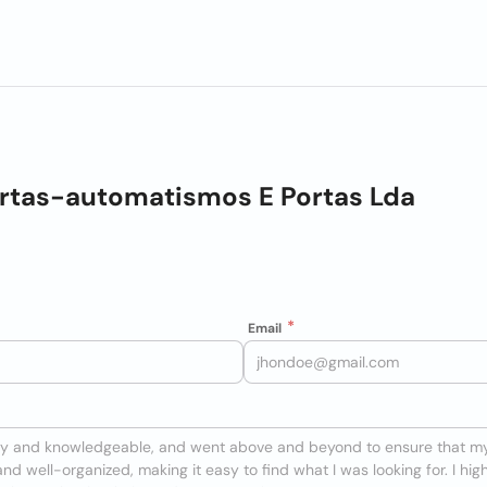
tas-automatismos E Portas Lda
Email