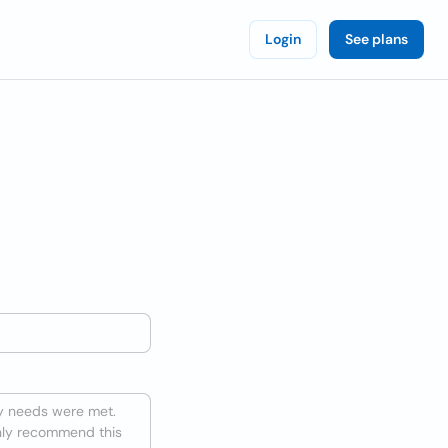
Login
See plans