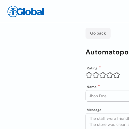
Go back
Automatopor
Rating
Name
Message