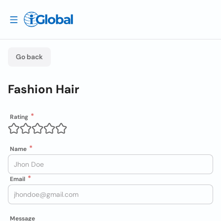
Go back
Fashion Hair
Rating
Name
Email
Message