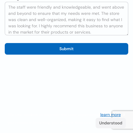
Submit
We use cookies to improve the user experience
learn more
. If
you continue browsing you accept their use.
Understood