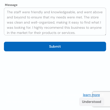
Message
Submit
We use cookies to improve the user experience
learn more
. If
you continue browsing you accept their use.
Understood