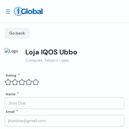
Go back
Loja IQOS Ubbo
Compras, Tabaco Lojas
Rating
Name
Email