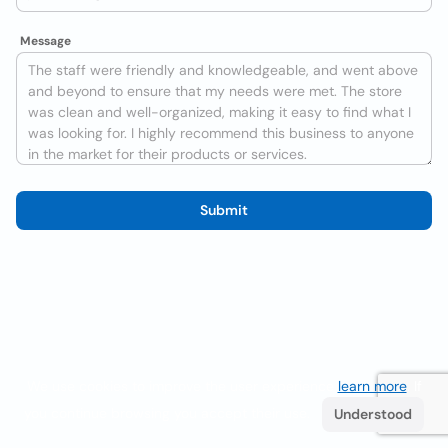
Message
Submit
We use cookies to improve the user experience
learn more
. If
you continue browsing you accept their use.
Understood