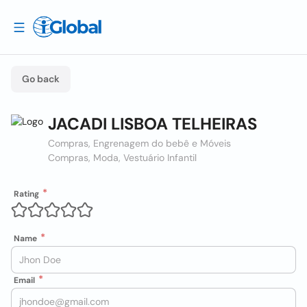
Go back
JACADI LISBOA TELHEIRAS
Compras, Engrenagem do bebê e Móveis
Compras, Moda, Vestuário Infantil
Rating
Name
Email