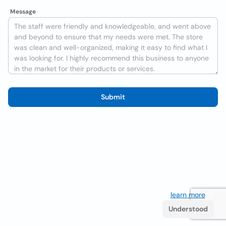
Message
Submit
We use cookies to improve the user experience
learn more
. If
you continue browsing you accept their use.
Understood