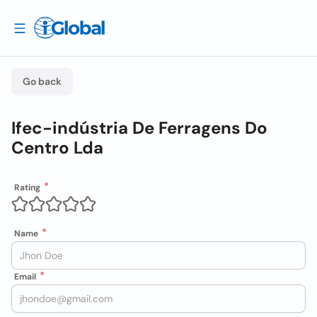
Go back
Ifec-indústria De Ferragens Do
Centro Lda
Rating
Name
Email