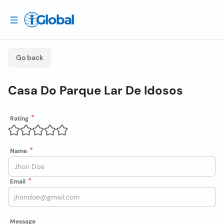
Go back
Casa Do Parque Lar De Idosos
Rating
Name
Email
Message