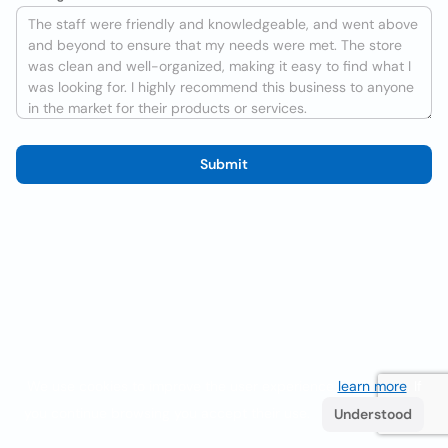
Submit
We use cookies to improve the user experience
learn more
. If
you continue browsing you accept their use.
Understood