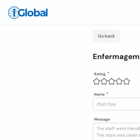
Go back
Enfermagem 
Rating
Name
Message