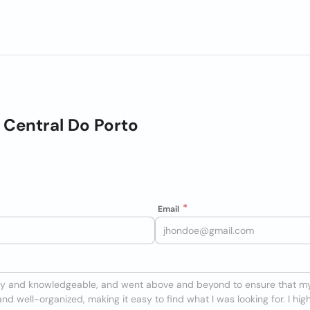
Central Do Porto
Email