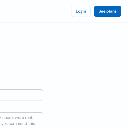
Login
See plans