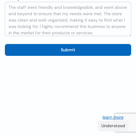
Submit
We use cookies to improve the user experience
learn more
. If
you continue browsing you accept their use.
Understood