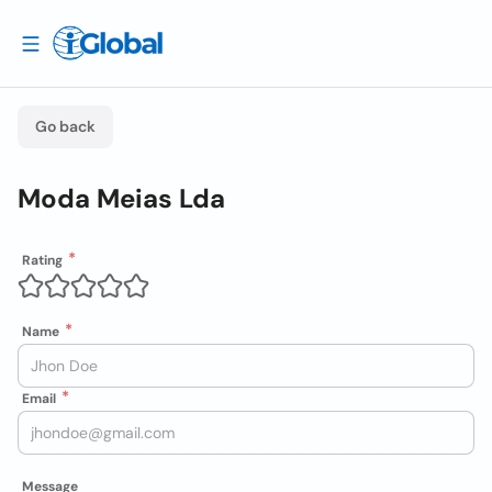
Go back
Moda Meias Lda
Rating
Name
Email
Message