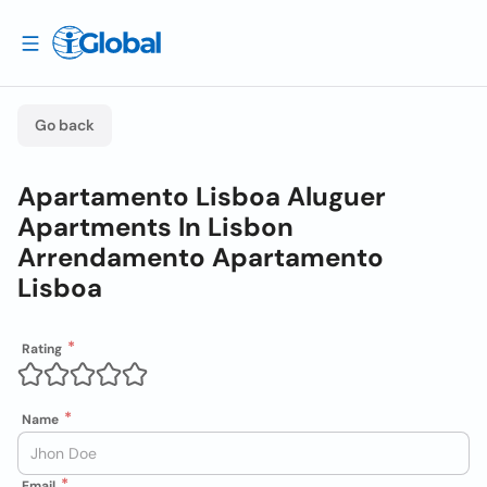
Go back
Apartamento Lisboa Aluguer
Apartments In Lisbon
Arrendamento Apartamento
Lisboa
Rating
Name
Email