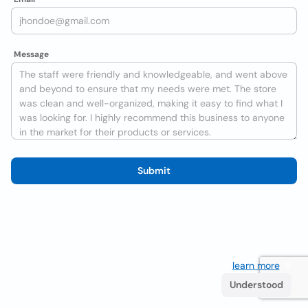
Message
Submit
We use cookies to improve the user experience
learn more
. If
you continue browsing you accept their use.
Understood