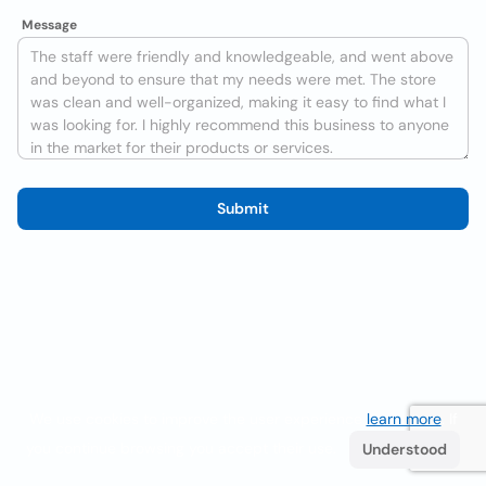
Message
Submit
We use cookies to improve the user experience
learn more
. If
you continue browsing you accept their use.
Understood