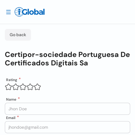
Go back
Certipor-sociedade Portuguesa De
Certificados Digitais Sa
Rating
Name
Email