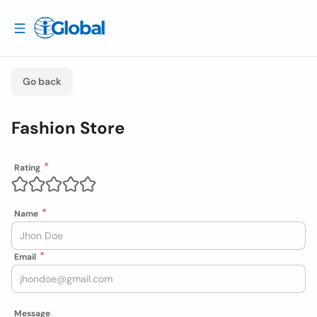
Go back
Fashion Store
Rating
Name
Email
Message