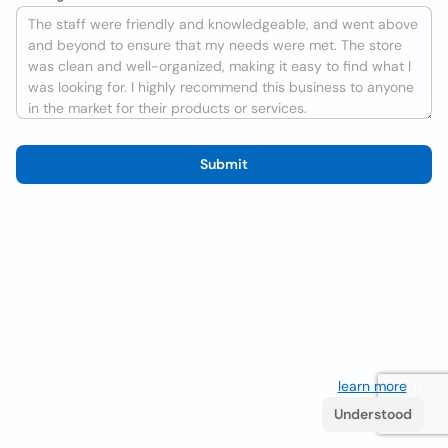
Submit
We use cookies to improve the user experience
learn more
. If
you continue browsing you accept their use.
Understood