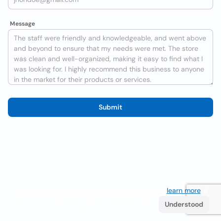
Message
Submit
We use cookies to improve the user experience
learn more
. If
you continue browsing you accept their use.
Understood