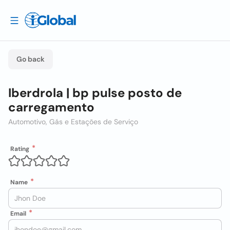
Go back
Iberdrola | bp pulse posto de
carregamento
Automotivo, Gás e Estações de Serviço
Rating
Name
Email