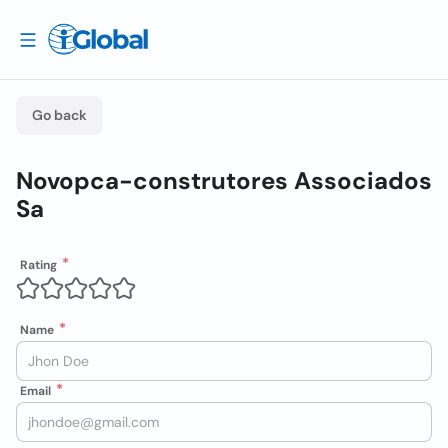
Go back
Novopca-construtores Associados
Sa
Rating
Name
Email