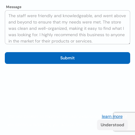
Message
Submit
We use cookies to improve the user experience
learn more
. If
you continue browsing you accept their use.
Understood