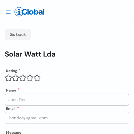
Go back
Solar Watt Lda
Rating
Name
Email
Message