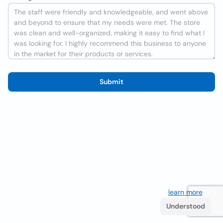
Submit
We use cookies to improve the user experience
learn more
. If
you continue browsing you accept their use.
Understood