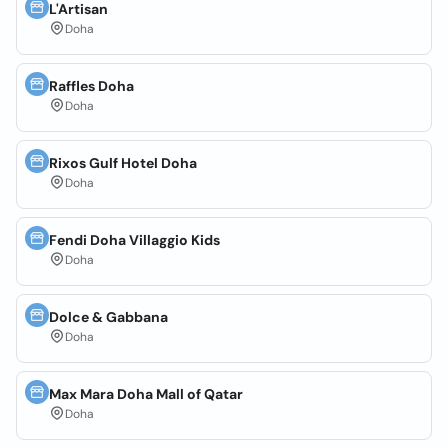
L'Artisan
Doha
Raffles Doha
Doha
Rixos Gulf Hotel Doha
Doha
Fendi Doha Villaggio Kids
Doha
Dolce & Gabbana
Doha
Max Mara Doha Mall of Qatar
Doha