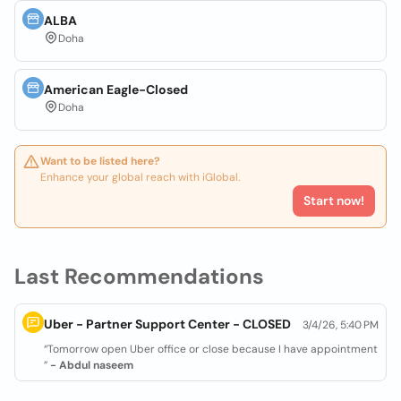
ALBA
Doha
American Eagle-Closed
Doha
Want to be listed here?
Enhance your global reach with iGlobal.
Start now!
Last Recommendations
Uber - Partner Support Center - CLOSED
3/4/26, 5:40 PM
“Tomorrow open Uber office or close because I have appointment
”
- Abdul naseem