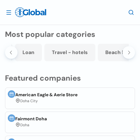
Most popular categories
it
Loan
Travel - hotels
Beach hotel
Featured companies
American Eagle & Aerie Store
Doha City
Fairmont Doha
Doha