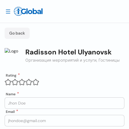
Go back
Radisson Hotel Ulyanovsk
Организация мероприятий и услуги, Гостиницы
Rating
Name
Email