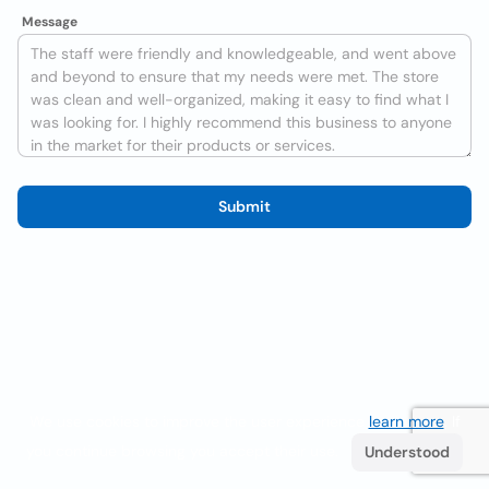
Message
Submit
We use cookies to improve the user experience
learn more
. If
you continue browsing you accept their use.
Understood