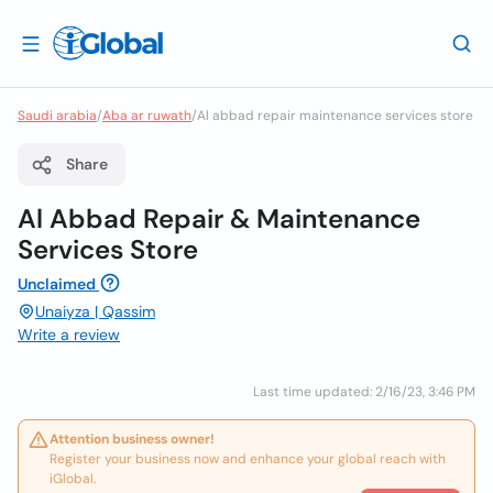
Saudi arabia
/
Aba ar ruwath
/
Al abbad repair maintenance services store
Share
Al Abbad Repair & Maintenance
Services Store
Unclaimed
Unaiyza | Qassim
Write a review
Last time updated: 2/16/23, 3:46 PM
Attention business owner!
Register your business now and enhance your global reach with
iGlobal.