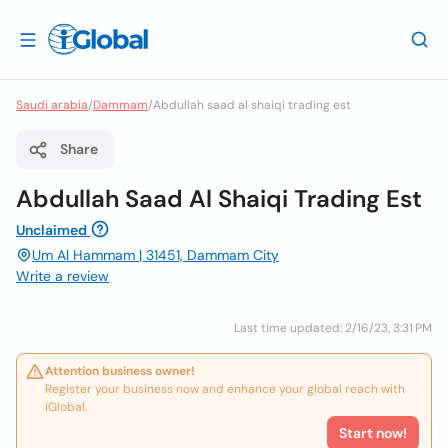
Saudi arabia
/
Dammam
/
Abdullah saad al shaiqi trading est
Share
Abdullah Saad Al Shaiqi Trading Est
Unclaimed
Um Al Hammam | 31451, Dammam City
Write a review
Last time updated: 2/16/23, 3:31 PM
Attention business owner!
Register your business now and enhance your global reach with
iGlobal.
Start now!