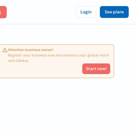
Login
See plans
Attention business owner!
Register your business now and enhance your global reach
with iGlobal.
Start now!