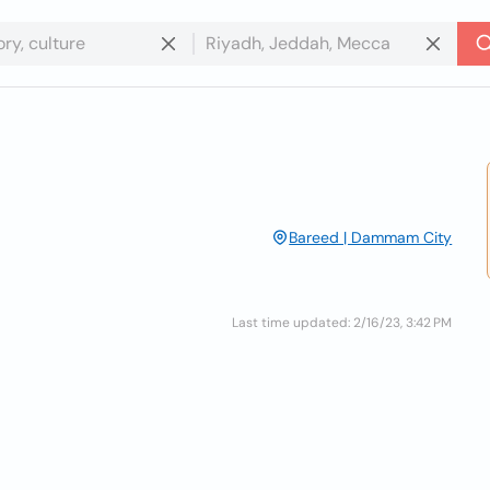
Bareed | Dammam City
Last time updated: 2/16/23, 3:42 PM