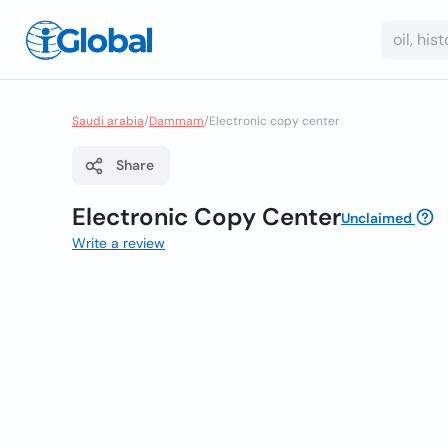
Saudi arabia
/
Dammam
/
Electronic copy center
Share
Electronic Copy Center
Unclaimed
Write a review