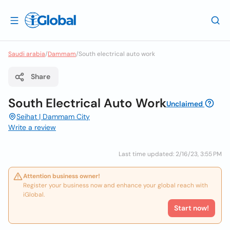
Saudi arabia
/
Dammam
/
South electrical auto work
Share
South Electrical Auto Work
Unclaimed
Seihat | Dammam City
Write a review
Last time updated: 2/16/23, 3:55 PM
Attention business owner!
Register your business now and enhance your global reach with
iGlobal.
Start now!