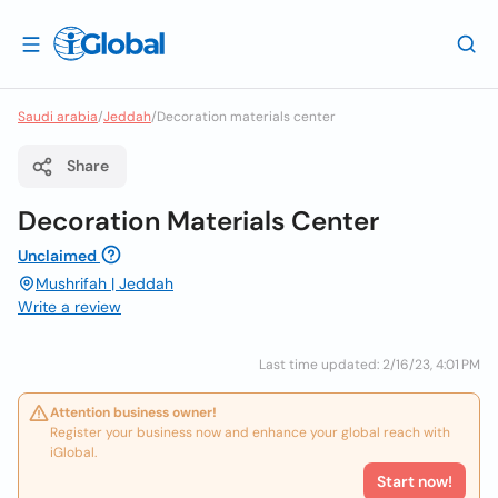
Saudi arabia
/
Jeddah
/
Decoration materials center
Share
Decoration Materials Center
Unclaimed
Mushrifah | Jeddah
Write a review
Last time updated: 2/16/23, 4:01 PM
Attention business owner!
Register your business now and enhance your global reach with
iGlobal.
Start now!