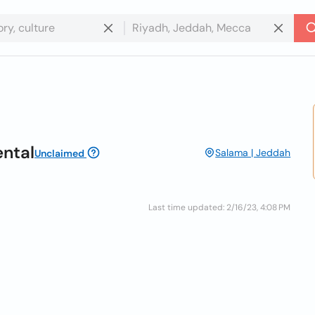
ental
Salama | Jeddah
Unclaimed
Last time updated: 2/16/23, 4:08 PM