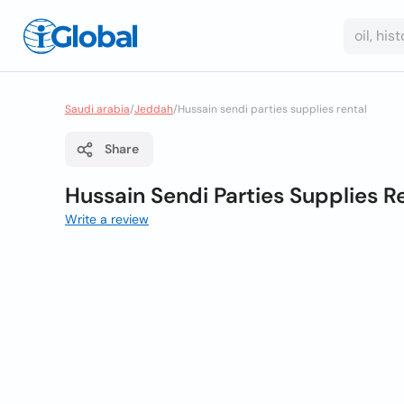
Saudi arabia
/
Jeddah
/
Hussain sendi parties supplies rental
Share
Hussain Sendi Parties Supplies R
Write a review