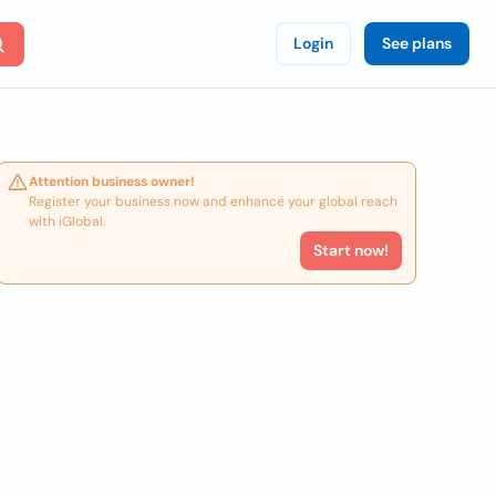
Login
See plans
Attention business owner!
Register your business now and enhance your global reach
with iGlobal.
Start now!