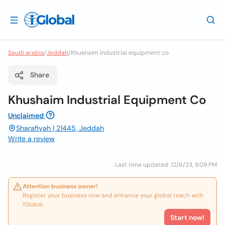
Saudi arabia
/
Jeddah
/
Khushaim industrial equipment co
Share
Khushaim Industrial Equipment Co
Unclaimed
Sharafiyah | 21445, Jeddah
Write a review
Last time updated: 12/6/23, 8:09 PM
Attention business owner!
Register your business now and enhance your global reach with
iGlobal.
Start now!