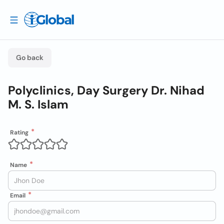
Go back
Polyclinics, Day Surgery Dr. Nihad
M. S. Islam
Rating
Name
Email