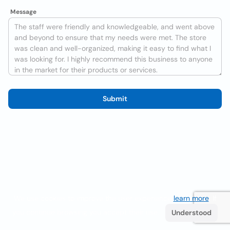
Message
Submit
We use cookies to improve the user experience
learn more
. If
you continue browsing you accept their use.
Understood