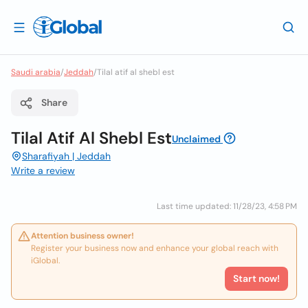
Saudi arabia
/
Jeddah
/
Tilal atif al shebl est
Share
Tilal Atif Al Shebl Est
Unclaimed
Sharafiyah | Jeddah
Write a review
Last time updated: 11/28/23, 4:58 PM
Attention business owner!
Register your business now and enhance your global reach with
iGlobal.
Start now!