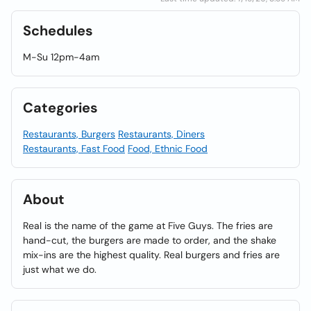
Schedules
M-Su 12pm-4am
Categories
Restaurants, Burgers
Restaurants, Diners
Restaurants, Fast Food
Food, Ethnic Food
About
Real is the name of the game at Five Guys. The fries are
hand-cut, the burgers are made to order, and the shake
mix-ins are the highest quality. Real burgers and fries are
just what we do.