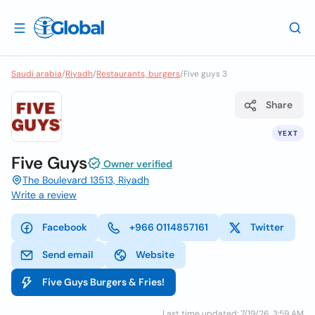
Saudi arabia
/
Riyadh
/
Restaurants, burgers
/
Five guys 3
Share
YEXT
Five Guys
Owner verified
The Boulevard 13513, Riyadh
Write a review
Facebook
+966 0114857161
Twitter
Send email
Website
Five Guys Burgers & Fries!
Last time updated: 7/19/26, 3:59 AM