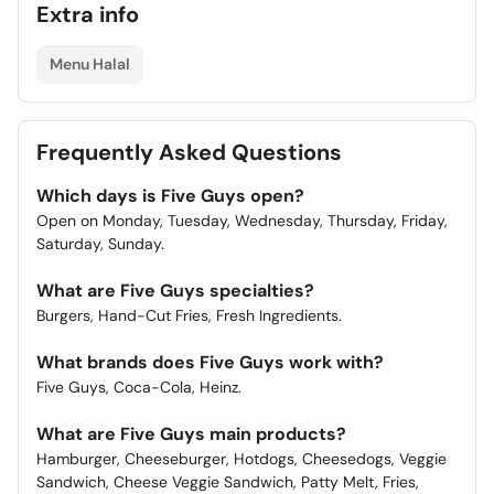
Extra info
Menu Halal
Frequently Asked Questions
Which days is Five Guys open?
Open on Monday, Tuesday, Wednesday, Thursday, Friday,
Saturday, Sunday.
What are Five Guys specialties?
Burgers, Hand-Cut Fries, Fresh Ingredients.
What brands does Five Guys work with?
Five Guys, Coca-Cola, Heinz.
What are Five Guys main products?
Hamburger, Cheeseburger, Hotdogs, Cheesedogs, Veggie
Sandwich, Cheese Veggie Sandwich, Patty Melt, Fries,