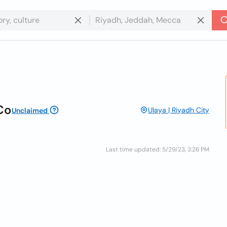
Co
Ulaya | Riyadh City
Unclaimed
Last time updated: 5/29/23, 3:26 PM