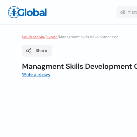
Saudi arabia
/
Riyadh
/
Managment skills development co
Share
Managment Skills Development 
Write a review