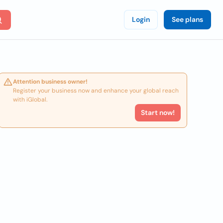
Login
See plans
Attention business owner!
Register your business now and enhance your global reach
with iGlobal.
Start now!