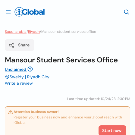
Saudi arabia
/
Riyadh
/
Mansour student services office
Share
Mansour Student Services Office
Unclaimed
Sweidy | Riyadh City
Write a review
Last time updated: 10/24/23, 2:30 PM
Attention business owner!
Register your business now and enhance your global reach with
iGlobal.
Start now!