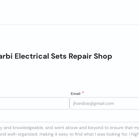
arbi Electrical Sets Repair Shop
Email