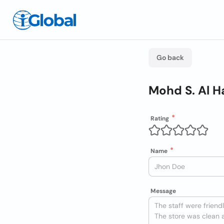
Go back
Mohd S. Al H
Rating
Name
Message