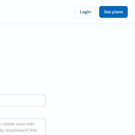
Login
See plans