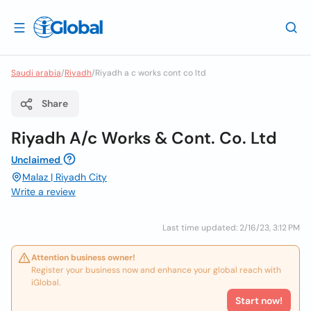
Saudi arabia
/
Riyadh
/
Riyadh a c works cont co ltd
Share
Riyadh A/c Works & Cont. Co. Ltd
Unclaimed
Malaz | Riyadh City
Write a review
Last time updated: 2/16/23, 3:12 PM
Attention business owner!
Register your business now and enhance your global reach with
iGlobal.
Start now!