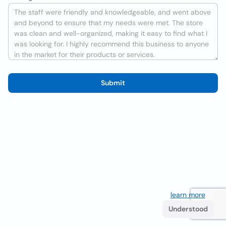
Submit
We use cookies to improve the user experience
learn more
. If
you continue browsing you accept their use.
Understood