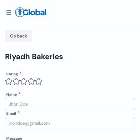
Go back
Riyadh Bakeries
Rating
Name
Email
Message