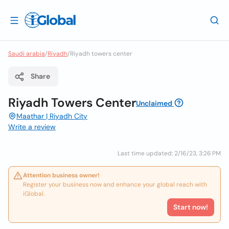
Saudi arabia
/
Riyadh
/
Riyadh towers center
Share
Riyadh Towers Center
Unclaimed
Maathar | Riyadh City
Write a review
Last time updated: 2/16/23, 3:26 PM
Attention business owner!
Register your business now and enhance your global reach with
iGlobal.
Start now!