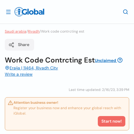
Saudi arabia
/
Riyadh
/
Work code contrcting est
Share
Work Code Contrcting Est
Unclaimed
Eraija | 11464, Riyadh City
Write a review
Last time updated: 2/16/23, 3:39 PM
Attention business owner!
Register your business now and enhance your global reach with
iGlobal.
Start now!