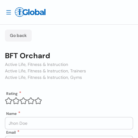
Go back
BFT Orchard
Active Life, Fitness & Instruction
Active Life, Fitness & Instruction, Trainers
Active Life, Fitness & Instruction, Gyms
Rating
Name
Email