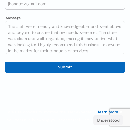
Message
Submit
We use cookies to improve the user experience
learn more
. If
you continue browsing you accept their use.
Understood