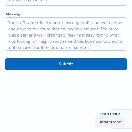
Message
Submit
We use cookies to improve the user experience
learn more
. If
you continue browsing you accept their use.
Understood