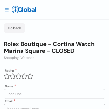
Go back
Rolex Boutique - Cortina Watch
Marina Square - CLOSED
Shopping, Watches
Rating
Name
Email