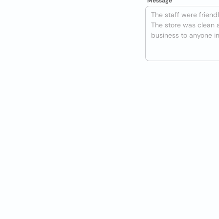
Message