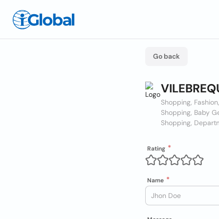
Go back
VILEBREQ
Shopping, Fashio
Shopping, Baby Ge
Shopping, Depart
Rating
Name