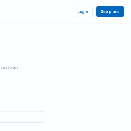
Login
See plans
ccessories