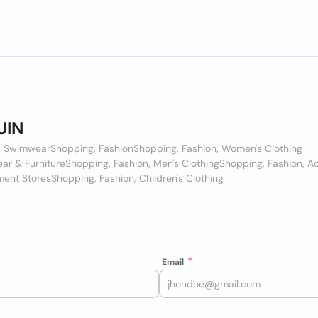
UIN
n, Swimwear
Shopping, Fashion
Shopping, Fashion, Women's Clothing
ar & Furniture
Shopping, Fashion, Men's Clothing
Shopping, Fashion, A
ment Stores
Shopping, Fashion, Children's Clothing
Email