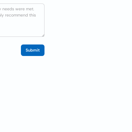
Submit