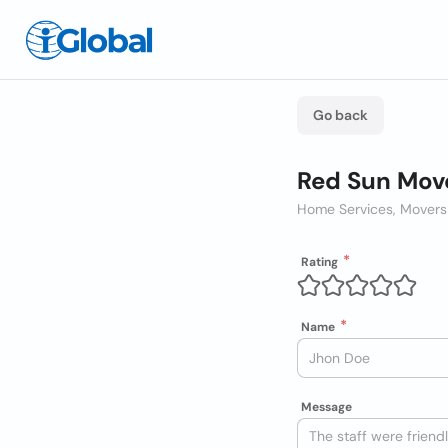
Go back
Red Sun Move
Home Services, Movers
Rating
Name
Message