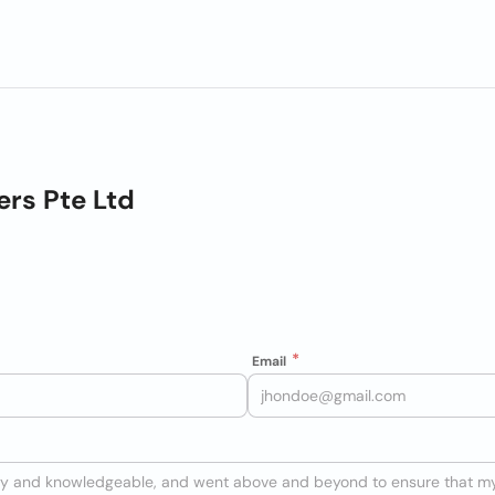
rs Pte Ltd
Email