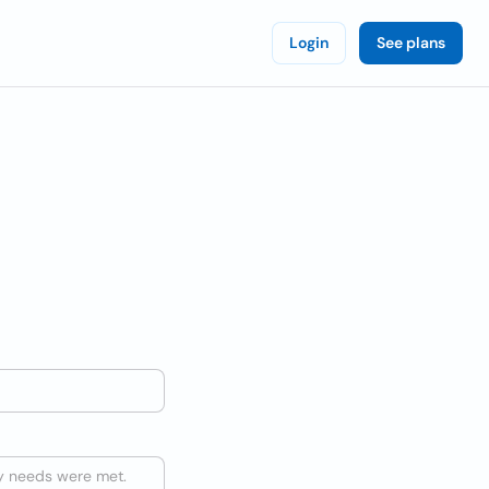
Login
See plans