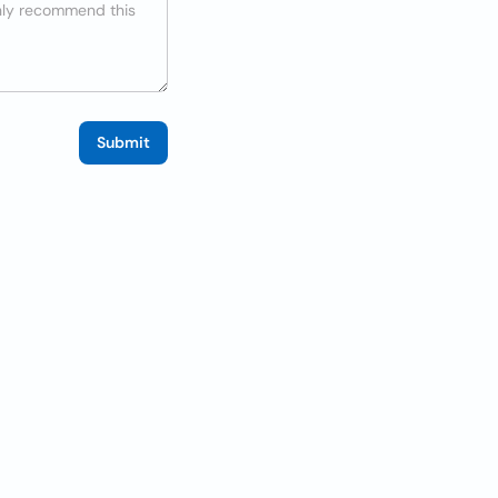
Submit