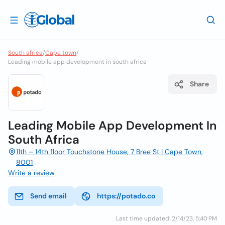
South africa
/
Cape town
/
Leading mobile app development in south africa
Share
Leading Mobile App Development In
South Africa
11th – 14th floor Touchstone House, 7 Bree St | Cape Town,
8001
Write a review
Send email
https://potado.co
Last time updated: 2/14/23, 5:40 PM