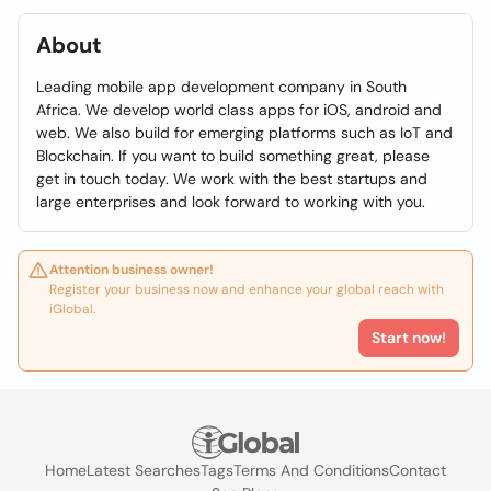
About
Leading mobile app development company in South
Africa. We develop world class apps for iOS, android and
web. We also build for emerging platforms such as IoT and
Blockchain. If you want to build something great, please
get in touch today. We work with the best startups and
large enterprises and look forward to working with you.
Attention business owner!
Register your business now and enhance your global reach with
iGlobal.
Start now!
Home
Latest Searches
Tags
Terms And Conditions
Contact