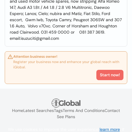
and used motor vehicle spares, now stripping Alfa Romeo
147, Audi A3 1.8t / A4 1.8 / 2.8 V6 Multitronic, Daewoo
Espero; Lanos; Cielo; nubira and Matiz, Fiat Stilo, Ford
escort, Gwm lwb, Toyota Camry, Peugeot 306SW and 307
1.6 Auto, Volvo v70xc. Corner of Horsham and Houghton
road Clairwood. 031 459 0000 or 081 387 3619.
email:isuzuciti@gmail.com
Attention business owner!
Register your business now and enhance your global reach with
iGlobal.
Start now!
Home
Latest Searches
Tags
Terms And Conditions
Contact
See Plans
We use cookies to improve the user experience
learn more
. If