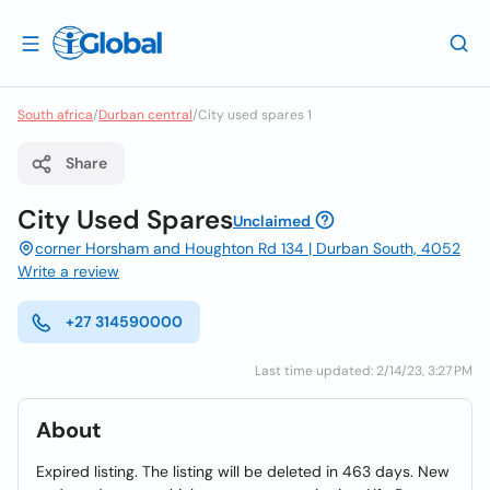
South africa
/
Durban central
/
City used spares 1
Share
City Used Spares
Unclaimed
corner Horsham and Houghton Rd 134 | Durban South, 4052
Write a review
+27 314590000
Last time updated: 2/14/23, 3:27 PM
About
Expired listing. The listing will be deleted in 463 days. New