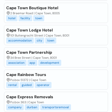
Cape Town Boutique Hotel
2 Braemar Road | Cape Town, 8005
hotel
facility
town
Cape Town Lodge Hotel
101 Buitengracht Street | Cape Town, 8001
accommodation
city
town
Cape Town Partnership
34 Bree Street | Cape Town, 8001
association
app
development
Cape Rainbow Tours
P.o.box 51372 | Cape Town
rental
guided
operator
Cape Express Removals
P.o.box 363 | Cape Town
company
durban
transportsremoval