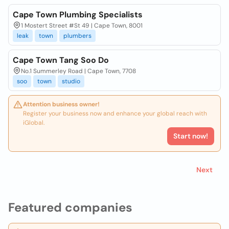
Cape Town Plumbing Specialists
1 Mostert Street #St 49 | Cape Town, 8001
leak
town
plumbers
Cape Town Tang Soo Do
No.1 Summerley Road | Cape Town, 7708
soo
town
studio
Attention business owner!
Register your business now and enhance your global reach with
iGlobal.
Start now!
Next
Featured companies