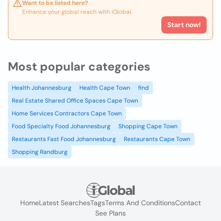
Want to be listed here?
Enhance your global reach with iGlobal.
Start now!
Most popular categories
Health Johannesburg
Health Cape Town
find
Real Estate Shared Office Spaces Cape Town
Home Services Contractors Cape Town
Food Specialty Food Johannesburg
Shopping Cape Town
Restaurants Fast Food Johannesburg
Restaurants Cape Town
Shopping Randburg
Home
Latest Searches
Tags
Terms And Conditions
Contact
See Plans