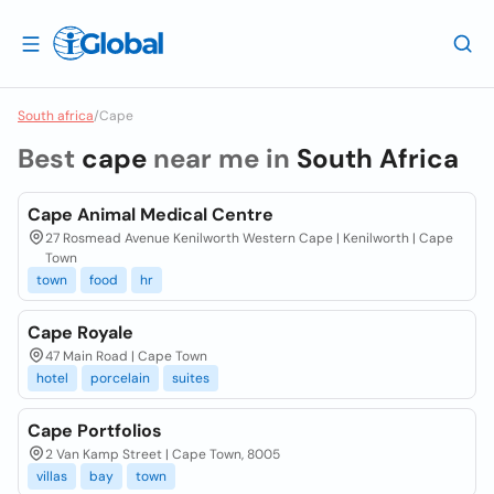
South africa
/
Cape
Best
cape
near me in
South Africa
Cape Animal Medical Centre
27 Rosmead Avenue Kenilworth Western Cape | Kenilworth | Cape
Town
town
food
hr
Cape Royale
47 Main Road | Cape Town
hotel
porcelain
suites
Cape Portfolios
2 Van Kamp Street | Cape Town, 8005
villas
bay
town