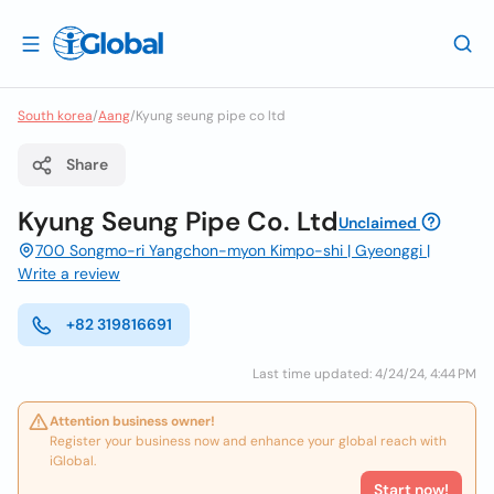
South korea
/
Aang
/
Kyung seung pipe co ltd
Share
Kyung Seung Pipe Co. Ltd
Unclaimed
700 Songmo-ri Yangchon-myon Kimpo-shi | Gyeonggi |
Write a review
+82 319816691
Last time updated: 4/24/24, 4:44 PM
Attention business owner!
Register your business now and enhance your global reach with
iGlobal.
Start now!