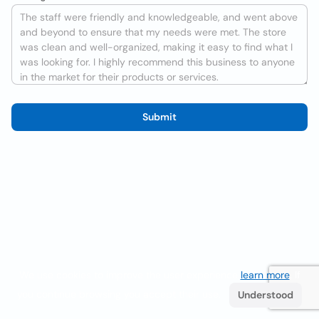
Submit
We use cookies to improve the user experience
learn more
. If
you continue browsing you accept their use.
Understood