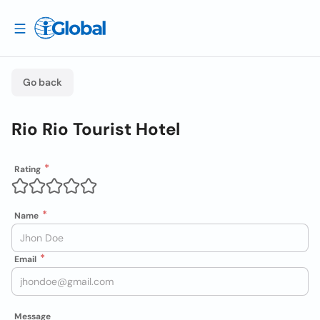
Go back
Rio Rio Tourist Hotel
Rating
Name
Email
Message