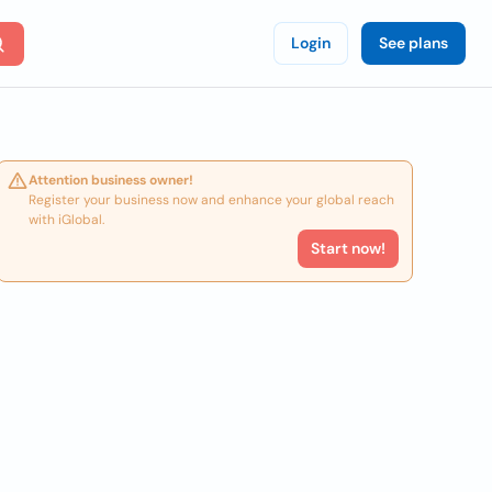
Login
See plans
Attention business owner!
Register your business now and enhance your global reach
with iGlobal.
Start now!