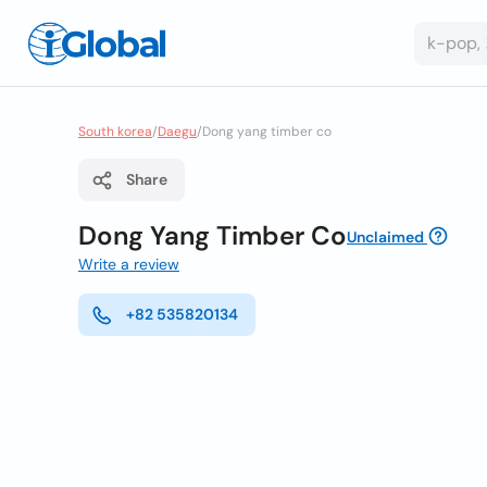
South korea
/
Daegu
/
Dong yang timber co
Share
Dong Yang Timber Co
Unclaimed
Write a review
+82 535820134