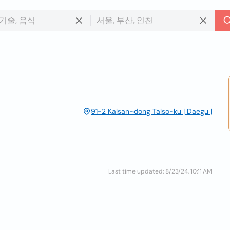
91-2 Kalsan-dong Talso-ku | Daegu |
Last time updated: 8/23/24, 10:11 AM