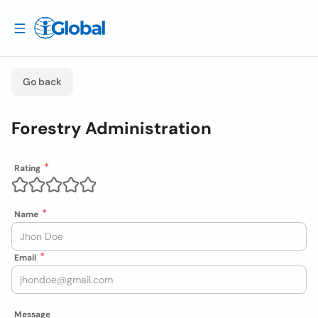
Go back
Forestry Administration
Rating
Name
Email
Message