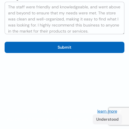
Submit
We use cookies to improve the user experience
learn more
. If
you continue browsing you accept their use.
Understood