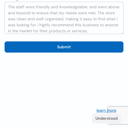
Submit
We use cookies to improve the user experience
learn more
. If
you continue browsing you accept their use.
Understood