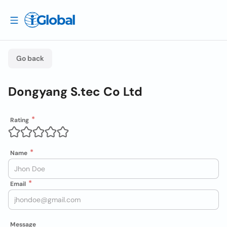
Go back
Dongyang S.tec Co Ltd
Rating
Name
Email
Message