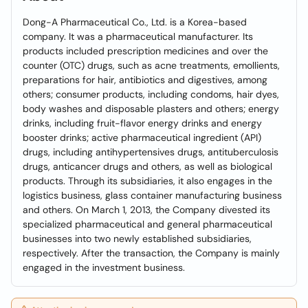
Dong-A Pharmaceutical Co., Ltd. is a Korea-based
company. It was a pharmaceutical manufacturer. Its
products included prescription medicines and over the
counter (OTC) drugs, such as acne treatments, emollients,
preparations for hair, antibiotics and digestives, among
others; consumer products, including condoms, hair dyes,
body washes and disposable plasters and others; energy
drinks, including fruit-flavor energy drinks and energy
booster drinks; active pharmaceutical ingredient (API)
drugs, including antihypertensives drugs, antituberculosis
drugs, anticancer drugs and others, as well as biological
products. Through its subsidiaries, it also engages in the
logistics business, glass container manufacturing business
and others. On March 1, 2013, the Company divested its
specialized pharmaceutical and general pharmaceutical
businesses into two newly established subsidiaries,
respectively. After the transaction, the Company is mainly
engaged in the investment business.