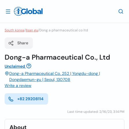
South korea
/
Ilsan gu
/
Dong a pharmaceutical co ltd
Share
Dong-a Pharmaceutical Co., Ltd
Unclaimed
Dong-a Pharmaceutical Co. 252 | Yongdu-dong |
Dongdaemun-gu | Seoul, 130708
Write a review
+82 29208114
Last time updated: 2/16/23, 3:14 PM
About