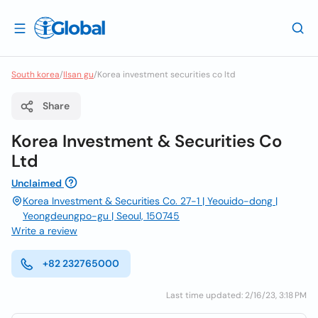
South korea
/
Ilsan gu
/
Korea investment securities co ltd
Share
Korea Investment & Securities Co
Ltd
Unclaimed
Korea Investment & Securities Co. 27-1 | Yeouido-dong |
Yeongdeungpo-gu | Seoul, 150745
Write a review
+82 232765000
Last time updated: 2/16/23, 3:18 PM