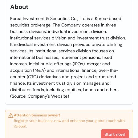
About
Korea Investment & Securities Co., Ltd is a Korea-based
securities brokerage. The Company operates in three
business divisions: individual investment division,
institutional services division and investment trust division.
It individual investment division provides private banking
services. Its institutional services division focuses on
international businesses, retirement pensions, fixed
incomes, initial public offerings (IPOs), merger and
acquisition (M&A) and international finance, over-the-
counter (OTC) derivatives and project and structured
finance. Its investment trust division manages and
distributes funds, including equities, bonds and others.
(Source: Company's Website)
Attention business owner!
Register your business now and enhance your global reach with
iGlobal.
Start now!