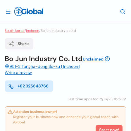
South korea
/
Incheon
/
Bo jun industry co ltd
Share
Bo Jun Industry Co. Ltd
Unclaimed
951-2 Tangha-dong So-ku | Incheon |
Write a review
+82 325648766
Last time updated: 2/16/23, 3:25 PM
Attention business owner!
Register your business now and enhance your global reach with
iGlobal.
Start now!