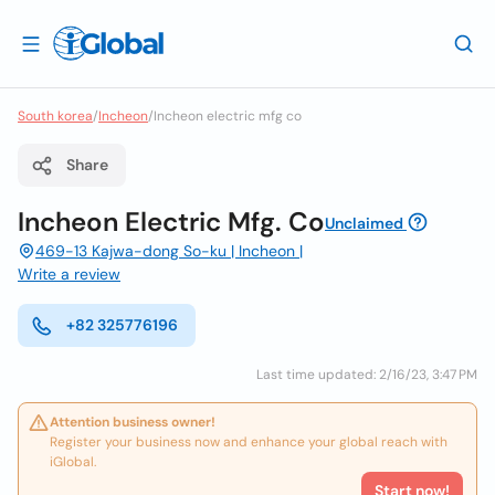
South korea
/
Incheon
/
Incheon electric mfg co
Share
Incheon Electric Mfg. Co
Unclaimed
469-13 Kajwa-dong So-ku | Incheon |
Write a review
+82 325776196
Last time updated: 2/16/23, 3:47 PM
Attention business owner!
Register your business now and enhance your global reach with
iGlobal.
Start now!